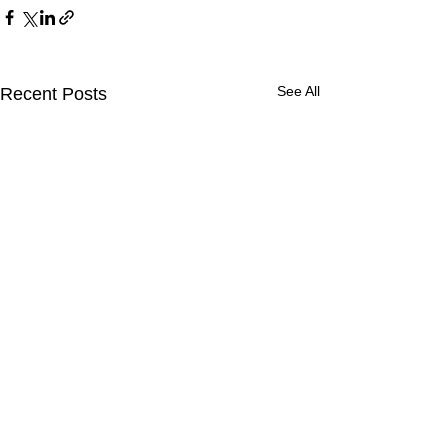
See All
Recent Posts