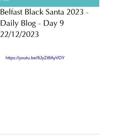
Belfast Black Santa 2023 -
Daily Blog - Day 9
22/12/2023
https://youtu.be/9JyZt8AyVOY