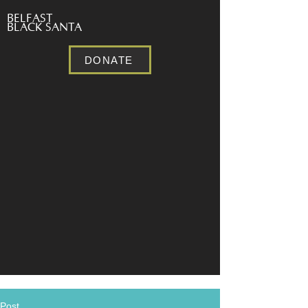
BELFAST
BLACK SANTA
DONATE
Post