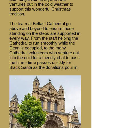
ventures out in the cold weather to
support this wonderful Christmas
tradition.
The team at Belfast Cathedral go
above and beyond to ensure those
standing on the steps are supported in
every way. From the staff helping the
Cathedral to run smoothly while the
Dean is occupied, to the many
Cathedral volunteers who venture out
into the cold for a friendly chat to pass
the time - time passes quickly for
Black Santa as the donations pour in.