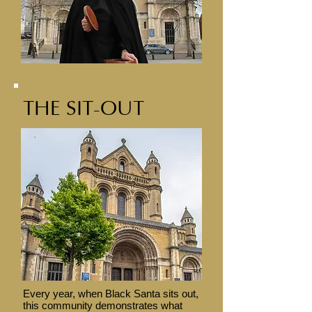
THE SIT-OUT
Every year, when Black Santa sits out,
this community demonstrates what