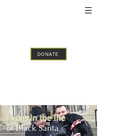
BELFAST
BLACK SANTA
DONATE
A day in the life
of Black Santa