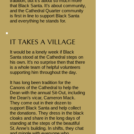
tradition, but it’s about so much more
that Black Santa. It’s about community,
and the Cathedral Quarter community
is first in line to support Black Santa
and everything he stands for.
IT TAKES A VILLAGE
It would be a lonely week if Black
Santa stood at the Cathedral steps on
his own. It’s no surprise then that there
is a whole team of helpful volunteers
supporting him throughout the day.
It has long been tradition for the
Canons of the Cathedral to help the
Dean with the annual Sit-Out, including
the Dean’s vicar, Cameron Mack.
They come out in their dozen to
support Black Santa and help collect
the donations. They dress in the black
cloaks and share in the long days of
standing at the steps of the beautiful
St. Anne’s building. In shifts, they chat
and mingle with everyone who