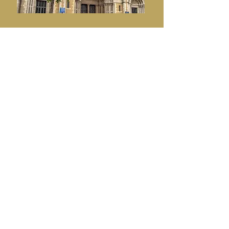
WHEN A
COMMUNITY COMES
TOGETHER
Every year, when Black Santa sits out,
this community demonstrates what