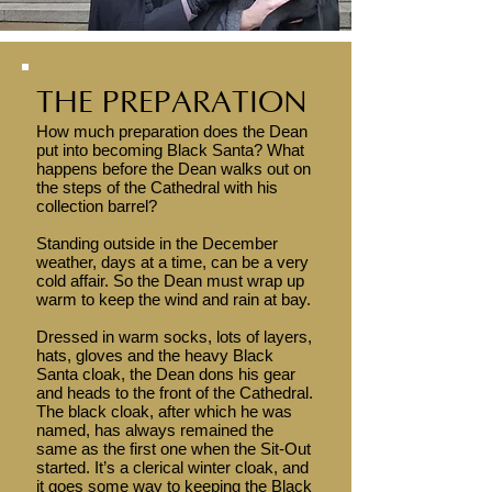
THE PREPARATION
How much preparation does the Dean
put into becoming Black Santa? What
happens before the Dean walks out on
the steps of the Cathedral with his
collection barrel?
Standing outside in the December
weather, days at a time, can be a very
cold affair. So the Dean must wrap up
warm to keep the wind and rain at bay.
Dressed in warm socks, lots of layers,
hats, gloves and the heavy Black
Santa cloak, the Dean dons his gear
and heads to the front of the Cathedral.
The black cloak, after which he was
named, has always remained the
same as the first one when the Sit-Out
started. It’s a clerical winter cloak, and
it goes some way to keeping the Black