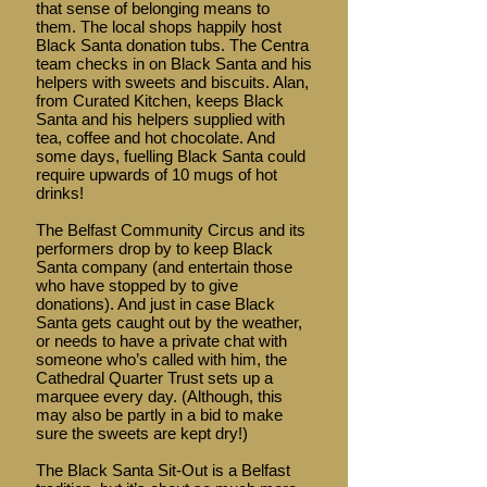
that sense of belonging means to
them. The local shops happily host
Black Santa donation tubs. The Centra
team checks in on Black Santa and his
helpers with sweets and biscuits. Alan,
from Curated Kitchen, keeps Black
Santa and his helpers supplied with
tea, coffee and hot chocolate. And
some days, fuelling Black Santa could
require upwards of 10 mugs of hot
drinks!
The Belfast Community Circus and its
performers drop by to keep Black
Santa company (and entertain those
who have stopped by to give
donations). And just in case Black
Santa gets caught out by the weather,
or needs to have a private chat with
someone who’s called with him, the
Cathedral Quarter Trust sets up a
marquee every day. (Although, this
may also be partly in a bid to make
sure the sweets are kept dry!)
The Black Santa Sit-Out is a Belfast