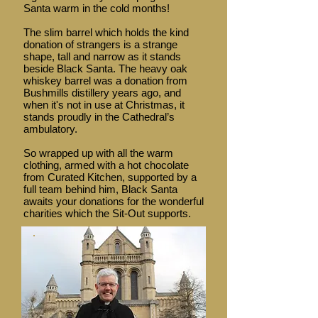
Santa warm in the cold months!
The slim barrel which holds the kind
donation of strangers is a strange
shape, tall and narrow as it stands
beside Black Santa. The heavy oak
whiskey barrel was a donation from
Bushmills distillery years ago, and
when it's not in use at Christmas, it
stands proudly in the Cathedral’s
ambulatory.
So wrapped up with all the warm
clothing, armed with a hot chocolate
from Curated Kitchen, supported by a
full team behind him, Black Santa
awaits your donations for the wonderful
charities which the Sit-Out supports.