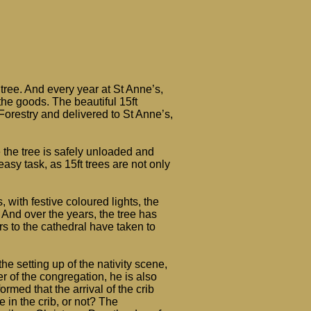
tree. And every year at St Anne’s,
the goods. The beautiful 15ft
orestry and delivered to St Anne’s,
 the tree is safely unloaded and
asy task, as 15ft trees are not only
 with festive coloured lights, the
ls. And over the years, the tree has
rs to the cathedral have taken to
the setting up of the nativity scene,
 of the congregation, he is also
ormed that the arrival of the crib
 in the crib, or not? The