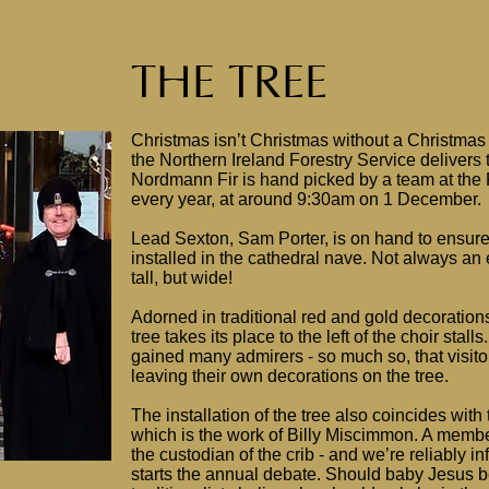
THE TREE
Christmas isn’t Christmas without a Christmas 
the Northern Ireland Forestry Service delivers 
Nordmann Fir is hand picked by a team at the F
every year, at around 9:30am on 1 December.
Lead Sexton, Sam Porter, is on hand to ensure
installed in the cathedral nave. Not always an e
tall, but wide!
Adorned in traditional red and gold decorations,
tree takes its place to the left of the choir stal
gained many admirers - so much so, that visito
leaving their own decorations on the tree.
The installation of the tree also coincides with 
which is the work of Billy Miscimmon. A member
the custodian of the crib - and we’re reliably inf
starts the annual debate. Should baby Jesus be