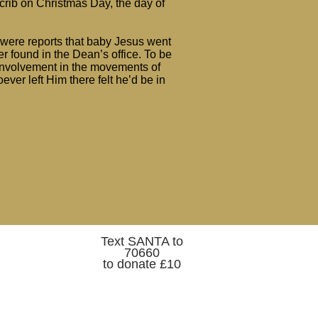
 crib on Christmas Day, the day of
e were reports that baby Jesus went
er found in the Dean’s office. To be
 involvement in the movements of
ver left Him there felt he’d be in
Text SANTA to
70660
to donate £10
Belfast Cathedral