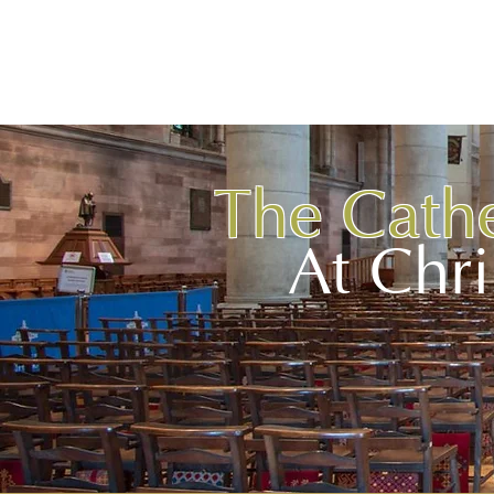
BELFAST
BLACK SANTA
Hom
The Cath
At Chr