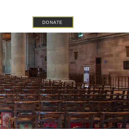
DONATE
 Blog