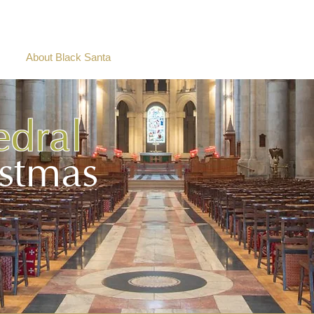
e
About Black Santa
Charity Stories
Social Wall
2025
edral
istmas