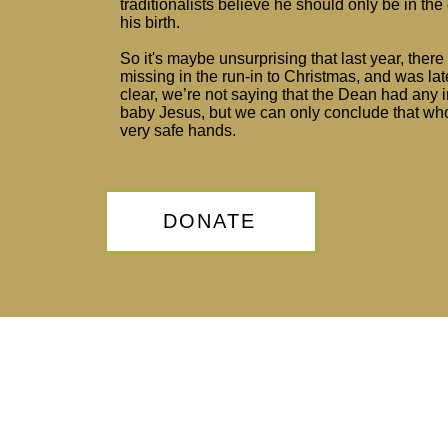
traditionalists believe he should only be in the
his birth.
So it's maybe unsurprising that last year, ther
missing in the run-in to Christmas, and was lat
clear, we’re not saying that the Dean had any
baby Jesus, but we can only conclude that whoe
very safe hands.
DONATE
Privacy Policy