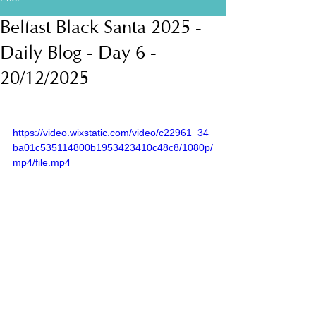
Belfast Black Santa 2025 -
Daily Blog - Day 6 -
20/12/2025
https://video.wixstatic.com/video/c22961_34
ba01c535114800b1953423410c48c8/1080p/
mp4/file.mp4