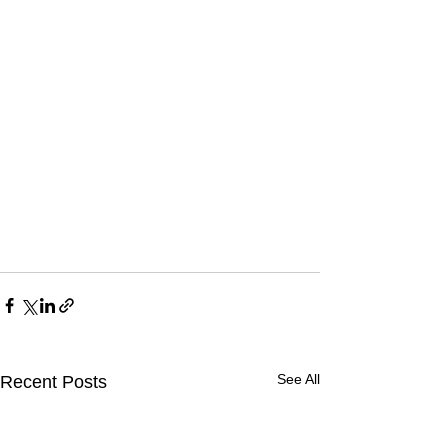
See All
Recent Posts