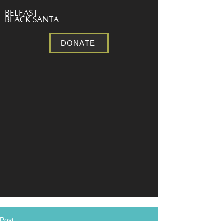
BELFAST
BLACK SANTA
DONATE
Post