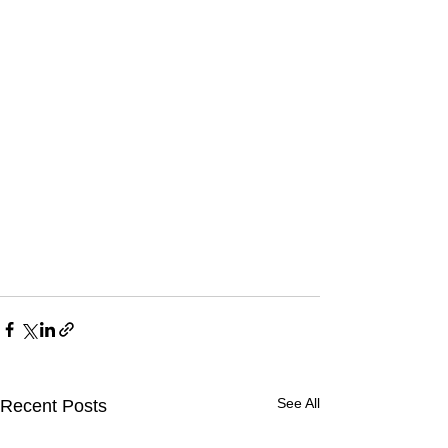
See All
Recent Posts