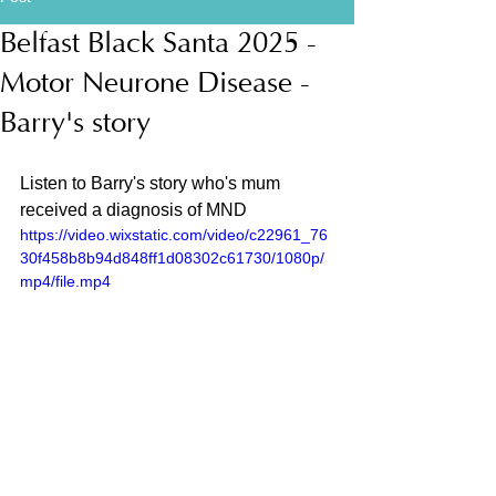
Belfast Black Santa 2025 -
Motor Neurone Disease -
Barry's story
Listen to Barry's story who's mum 
received a diagnosis of MND
https://video.wixstatic.com/video/c22961_76
30f458b8b94d848ff1d08302c61730/1080p/
mp4/file.mp4