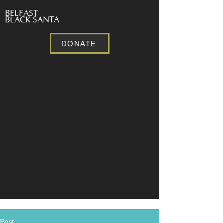
BELFAST
BLACK SANTA
DONATE
Post