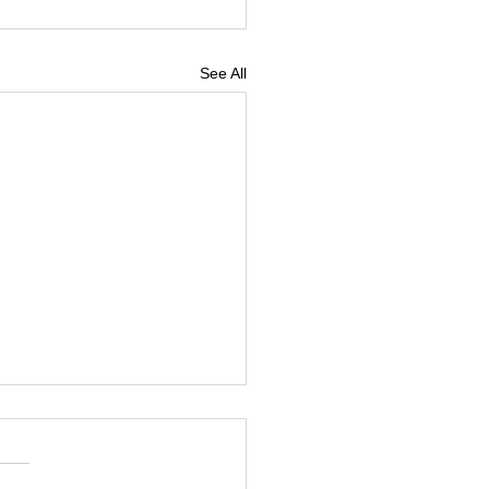
See All