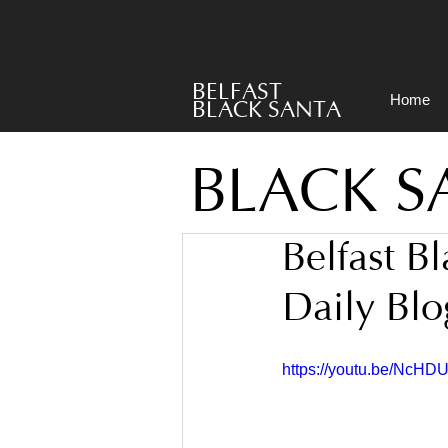
BELFAST
Home
BLACK SANTA
BLACK S
Belfast B
Daily Blo
https://youtu.be/NcHD