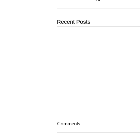
Recent Posts
Comments