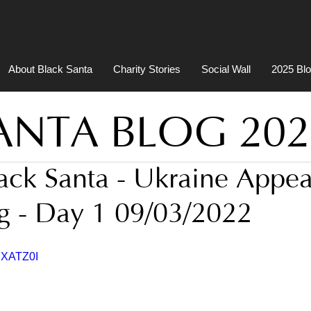
About Black Santa
Charity Stories
Social Wall
2025 Bl
ANTA BLOG 202
lack Santa - Ukraine Appea
g - Day 1 09/03/2022
UXATZ0I