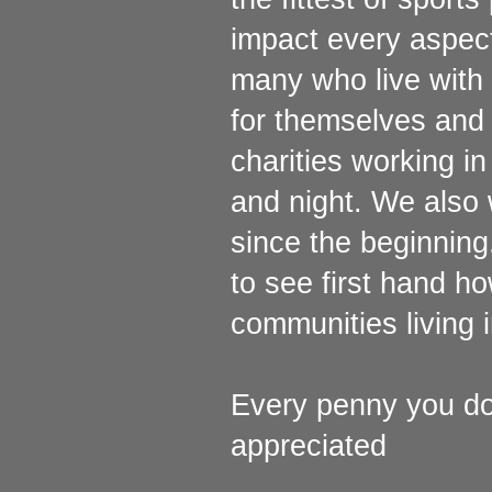
impact every aspect 
many who live with 
for themselves and 
charities working in
and night. We also 
since the beginning
to see first hand h
communities living 
Every penny you don
appreciated