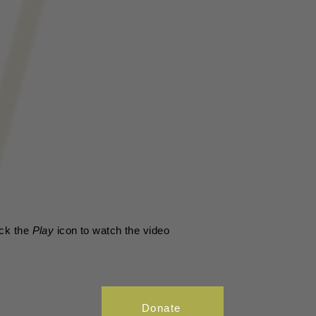
ick the
Play
icon to watch the video
Donate