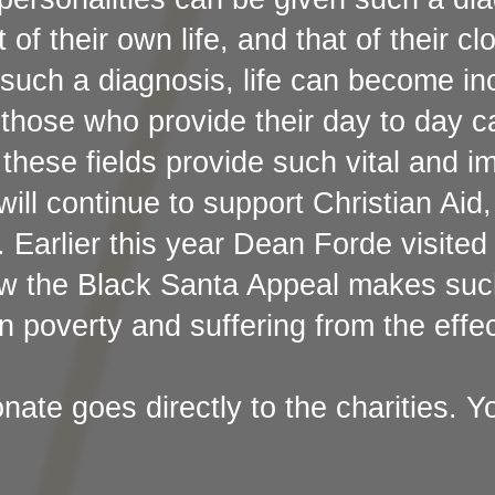
of their own life, and that of their cl
such a diagnosis, life can become inc
those who provide their day to day c
 these fields provide such vital and i
will continue to support Christian Ai
. Earlier this year Dean Forde visite
ow the Black Santa Appeal makes such
in poverty and suffering from the effe
ate goes directly to the charities. Yo