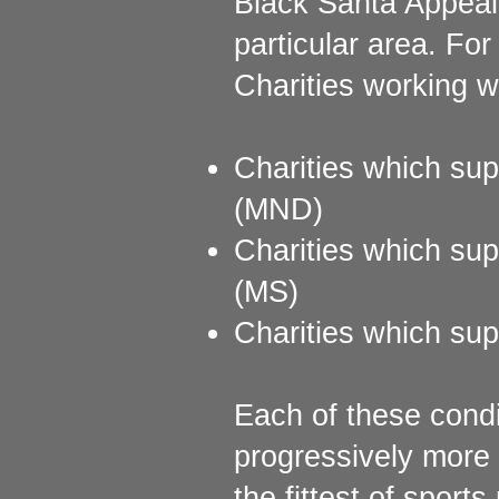
Black Santa Appeal 
particular area. Fo
Charities working w
Charities which sup
(MND)
Charities which supp
(MS)
Charities which supp
Each of these condi
progressively more
the fittest of sport