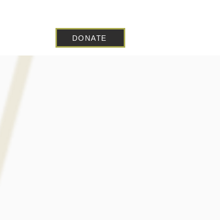
DONATE
 Blog