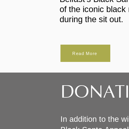
of the iconic blac
during the sit out.
Read More
DONAT
In addition to the w