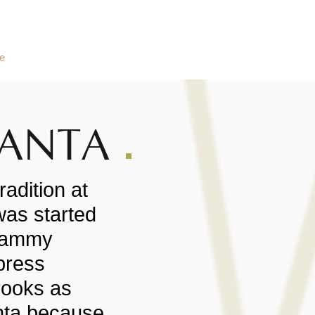
e
About Black Santa
Charity Stories
Social Wall
2025
SANTA
radition at
was started
Sammy
press
rooks as
anta because