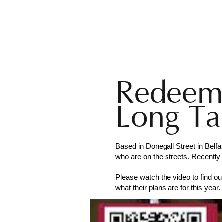
BELFAST
BLACK SANTA
Hom
Redeeme
Long Ta
Based in Donegall Street in Bel
who are on the streets. Recently 
Please watch the video to find o
what their plans are for this year.
Website:
https://redeemercentral