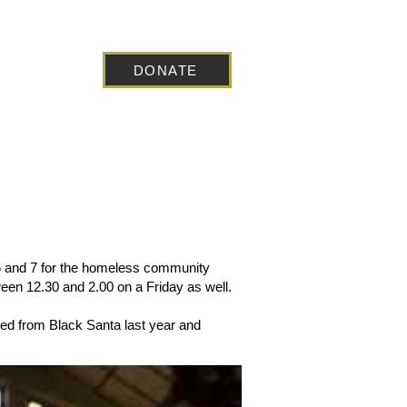
DONATE
 Blog
 6 and 7 for the homeless community
ween 12.30 and 2.00 on a Friday as well.
ved from Black Santa last year and