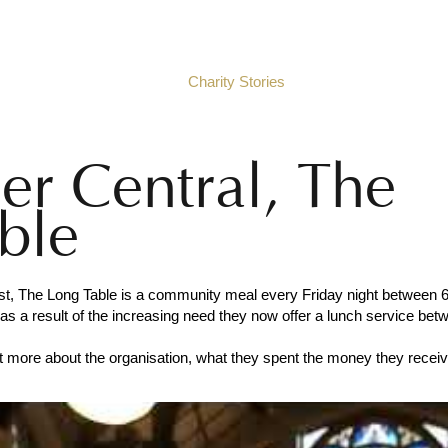
e
About Black Santa
Charity Stories
Social Wall
2025
r Central, The
ble
fast, The Long Table is a community meal every Friday night between
as a result of the increasing need they now offer a lunch service bet
ut more about the organisation, what they spent the money they recei
.com/thelongtable