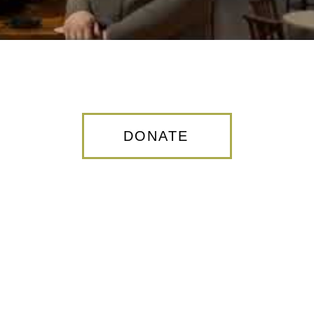
DONATE